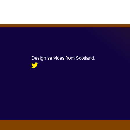
Design services from Scotland.