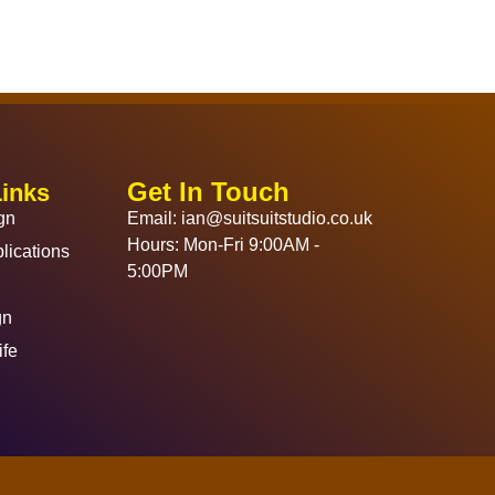
Get In Touch
Links
gn
Email: ian@suitsuitstudio.co.uk
Hours: Mon-Fri 9:00AM -
lications
5:00PM
gn
ife