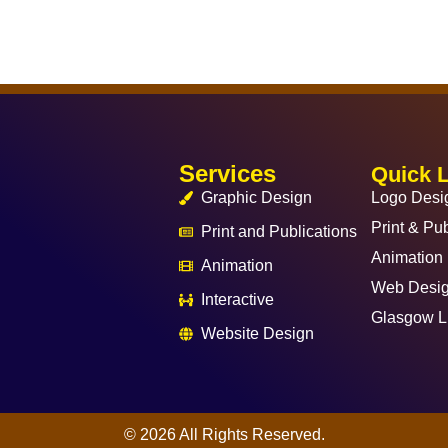
Services
Quick 
Graphic Design
Logo Desi
Print & Pub
Print and Publications
Animation
Animation
Web Desi
Interactive
Glasgow L
Website Design
© 2026 All Rights Reserved.