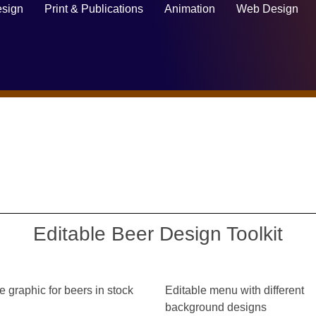
sign
Print & Publications
Animation
Web Design
Editable Beer Design Toolkit
e graphic for beers in stock
Editable menu with different
background designs