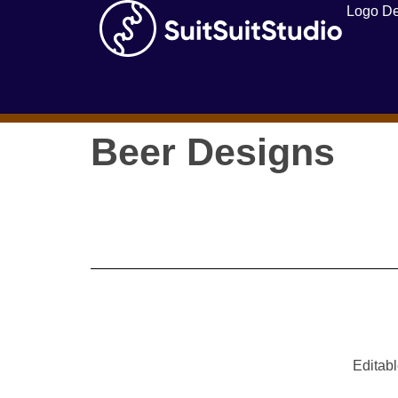
Logo De
Beer Designs
Editabl