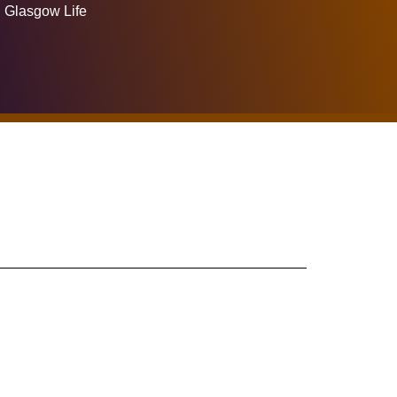
Glasgow Life